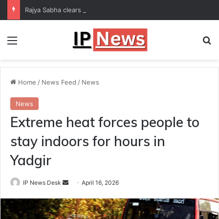
Rajya Sabha clears Bill to increase number of Supreme Court judges
Menu
Se
Home
/
News Feed
/
News
News
Extreme heat forces people to
stay indoors for hours in
Yadgir
Send
IP News Desk
April 16, 2026
an
email