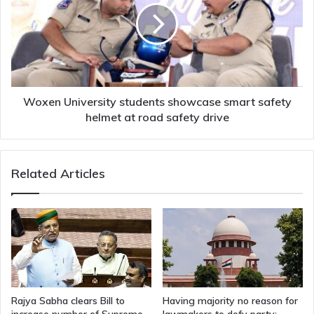
showcase
smart
safety
helmet
at
road
safety
Woxen University students showcase smart safety
drive
helmet at road safety drive
Related Articles
Rajya Sabha clears Bill to
Having majority no reason for
increase number of Supreme
lawmakers to defy party: