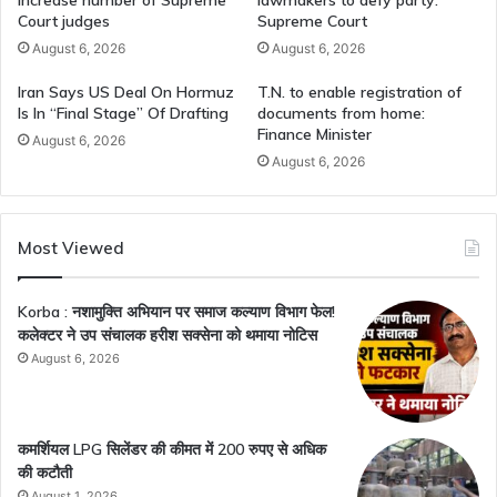
Court judges
Supreme Court
August 6, 2026
August 6, 2026
Iran Says US Deal On Hormuz
T.N. to enable registration of
Is In “Final Stage” Of Drafting
documents from home:
Finance Minister
August 6, 2026
August 6, 2026
Most Viewed
Korba : नशामुक्ति अभियान पर समाज कल्याण विभाग फेल!
कलेक्टर ने उप संचालक हरीश सक्सेना को थमाया नोटिस
August 6, 2026
कमर्शियल LPG सिलेंडर की कीमत में 200 रुपए से अधिक
की कटौती
August 1, 2026