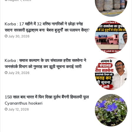
Korba : 17 महीने में 32 वरिष्ठ नागरिकों ने छोड़ा स्नेह
सदन! सरकारी वृद्धाश्रम बना ‘बेबस बुजुर्गों’ का पलायन केंद्र?
July 30, 2026
Korba : समाज कल्याण के उप संचालक हरीश सक्सेना ने
जनसंपर्क विभाग को गुमराह कर झूठी सूचना कराई जारी
July 29, 2026
158 साल बाद भारत में फिर दिखा दुर्लभ बैंगनी हिमालयी फूल
Cyananthus hookeri
July 12, 2026