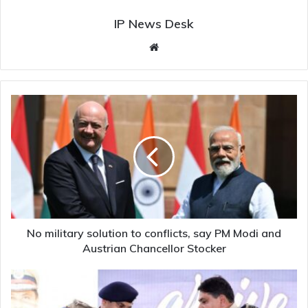
IP News Desk
Website
No
military
solution
to
conflicts,
say
PM
Modi
and
Austrian
No military solution to conflicts, say PM Modi and
Chancellor
Austrian Chancellor Stocker
Stocker
Woxen
University
students