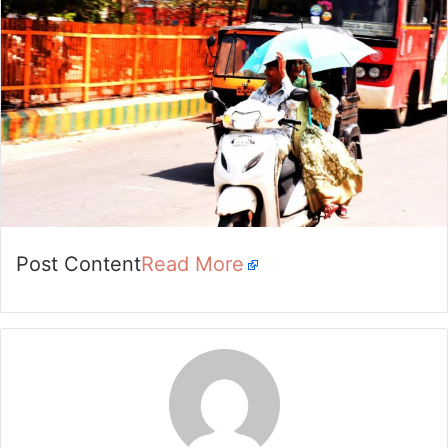
Post Content
Read More