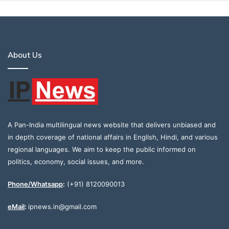
About Us
A Pan-India multilingual news website that delivers unbiased and
in depth coverage of national affairs in English, Hindi, and various
regional languages. We aim to keep the public informed on
politics, economy, social issues, and more.
Phone/Whatsapp
:
(+91) 8120090013
eMail
:
ipnews.in@gmail.com