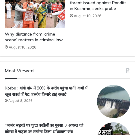
threat issued against Pandits
in Kashmir, seeks probe
August 10, 2026
Why distance from ‘crime
scene’ matters in criminal law
August 10, 2026
Most Viewed
Korba : बांगो बांध में 90% के करीब पहुंचा पानी! कभी भी
खुल सकते हैं गेट, हसदेव किनारे हाई अलर्ट
August 8, 2026
“जर्जर सड़कों पर फूटा वकीलों का गुस्सा: 7 अगस्त को
कोरबा में सड़क पर उतरेगा जिला अधिवक्ता संघ