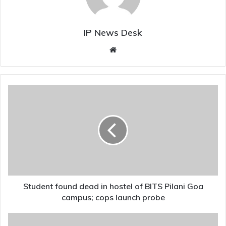
IP News Desk
Website
Student
found
dead
in
hostel
of
BITS
Pilani
Goa
campus;
Student found dead in hostel of BITS Pilani Goa
cops
campus; cops launch probe
launch
probe
Sanjay