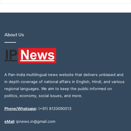
About Us
A Pan-India multilingual news website that delivers unbiased and
in depth coverage of national affairs in English, Hindi, and various
regional languages. We aim to keep the public informed on
politics, economy, social issues, and more.
Phone/Whatsapp
:
(+91) 8120090013
eMail
:
ipnews.in@gmail.com