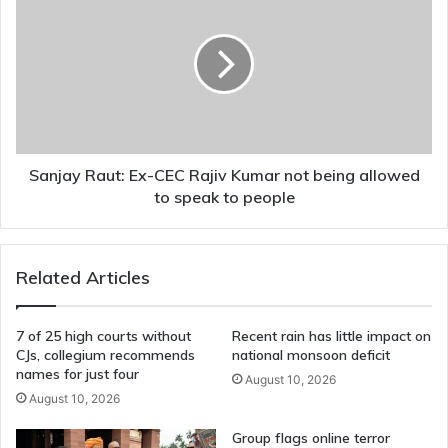
Raut:
Ex-
CEC
Rajiv
Kumar
not
being
allowed
to
Sanjay Raut: Ex-CEC Rajiv Kumar not being allowed
speak
to speak to people
to
people
Related Articles
7 of 25 high courts without
Recent rain has little impact on
CJs, collegium recommends
national monsoon deficit
names for just four
August 10, 2026
August 10, 2026
Group flags online terror