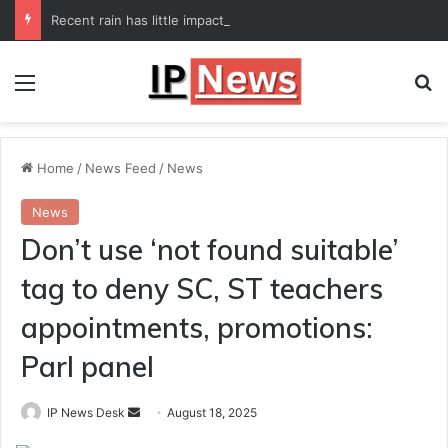
Recent rain has little impact on national monsoon deficit
Menu
Se
Home
/
News Feed
/
News
News
Don’t use ‘not found suitable’
tag to deny SC, ST teachers
appointments, promotions:
Parl panel
Send
IP News Desk
August 18, 2025
an