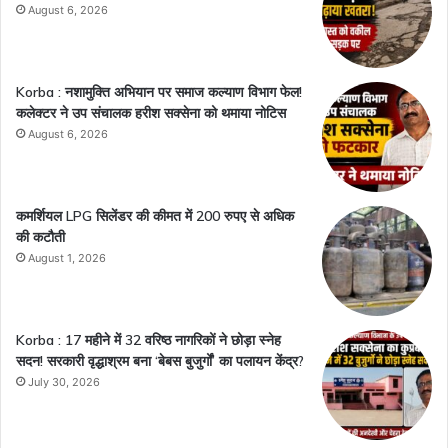
August 6, 2026
Korba : नशामुक्ति अभियान पर समाज कल्याण विभाग फेल!
कलेक्टर ने उप संचालक हरीश सक्सेना को थमाया नोटिस
August 6, 2026
कमर्शियल LPG सिलेंडर की कीमत में 200 रुपए से अधिक
की कटौती
August 1, 2026
Korba : 17 महीने में 32 वरिष्ठ नागरिकों ने छोड़ा स्नेह
सदन! सरकारी वृद्धाश्रम बना ‘बेबस बुजुर्गों’ का पलायन केंद्र?
July 30, 2026