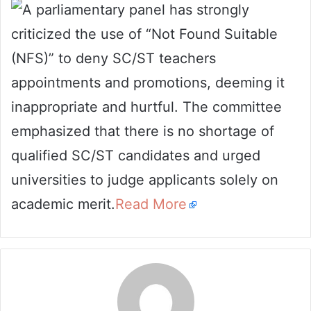
A parliamentary panel has strongly
email
criticized the use of “Not Found Suitable
(NFS)” to deny SC/ST teachers
appointments and promotions, deeming it
inappropriate and hurtful. The committee
emphasized that there is no shortage of
qualified SC/ST candidates and urged
universities to judge applicants solely on
academic merit.
Read More