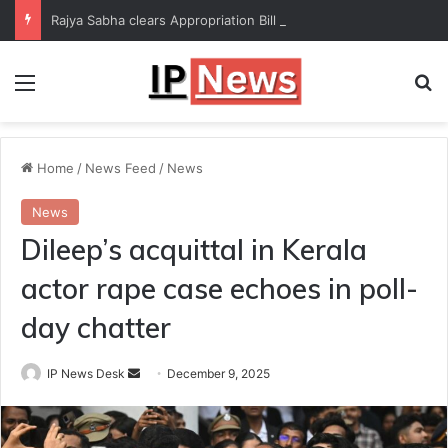
Rajya Sabha clears Appropriation Bill for expenditure of ₹54,067 crore
Menu
Se
Home
/
News Feed
/
News
News
Dileep’s acquittal in Kerala
actor rape case echoes in poll-
day chatter
Send
IP News Desk
December 9, 2025
an
email