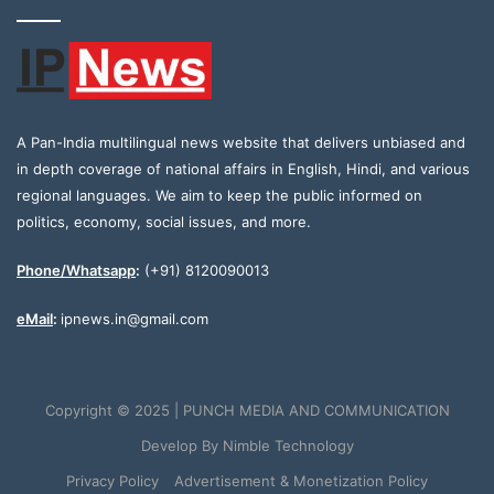
A Pan-India multilingual news website that delivers unbiased and
in depth coverage of national affairs in English, Hindi, and various
regional languages. We aim to keep the public informed on
politics, economy, social issues, and more.
Phone/Whatsapp
:
(+91) 8120090013
eMail
:
ipnews.in@gmail.com
Copyright © 2025 | PUNCH MEDIA AND COMMUNICATION
Develop By
Nimble Technology
Privacy Policy
Advertisement & Monetization Policy