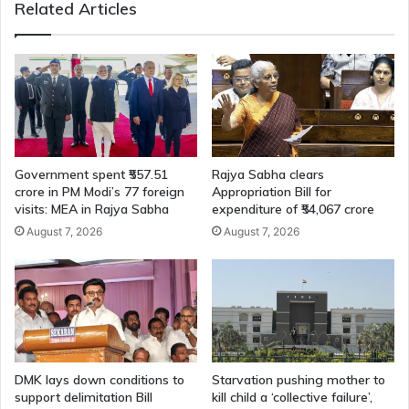
Related Articles
Government spent ₹557.51
Rajya Sabha clears
crore in PM Modi’s 77 foreign
Appropriation Bill for
visits: MEA in Rajya Sabha
expenditure of ₹54,067 crore
August 7, 2026
August 7, 2026
DMK lays down conditions to
Starvation pushing mother to
support delimitation Bill
kill child a ‘collective failure’,