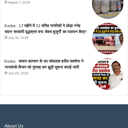
August 1, 2026
Korba : 17 महीने में 32 वरिष्ठ नागरिकों ने छोड़ा स्नेह
सदन! सरकारी वृद्धाश्रम बना ‘बेबस बुजुर्गों’ का पलायन केंद्र?
July 30, 2026
Korba : समाज कल्याण के उप संचालक हरीश सक्सेना ने
जनसंपर्क विभाग को गुमराह कर झूठी सूचना कराई जारी
July 29, 2026
About Us