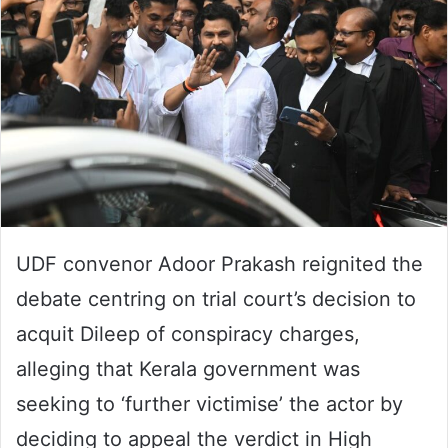
UDF convenor Adoor Prakash reignited the
debate centring on trial court’s decision to
acquit Dileep of conspiracy charges,
alleging that Kerala government was
seeking to ‘further victimise’ the actor by
deciding to appeal the verdict in High