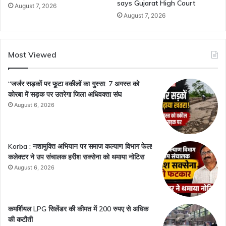
says Gujarat High Court
August 7, 2026
August 7, 2026
Most Viewed
“जर्जर सड़कों पर फूटा वकीलों का गुस्सा: 7 अगस्त को
कोरबा में सड़क पर उतरेगा जिला अधिवक्ता संघ
August 6, 2026
Korba : नशामुक्ति अभियान पर समाज कल्याण विभाग फेल!
कलेक्टर ने उप संचालक हरीश सक्सेना को थमाया नोटिस
August 6, 2026
कमर्शियल LPG सिलेंडर की कीमत में 200 रुपए से अधिक
की कटौती