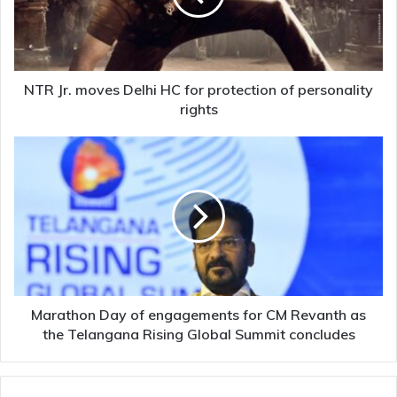
for
protection
of
personality
rights
NTR Jr. moves Delhi HC for protection of personality
rights
Marathon
Day
of
engagements
for
CM
Revanth
as
the
Telangana
Marathon Day of engagements for CM Revanth as
Rising
the Telangana Rising Global Summit concludes
Global
Summit
concludes