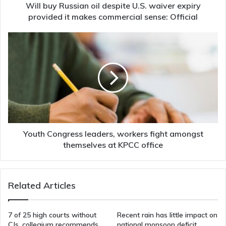
it
Will buy Russian oil despite U.S. waiver expiry
makes
provided it makes commercial sense: Official
commercial
sense:
Youth
Official
Congress
leaders,
workers
fight
amongst
themselves
at
KPCC
office
Youth Congress leaders, workers fight amongst
themselves at KPCC office
Related Articles
7 of 25 high courts without
Recent rain has little impact on
CJs, collegium recommends
national monsoon deficit