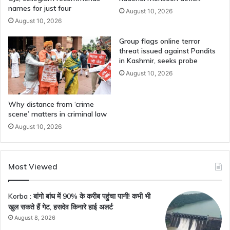
names for just four
August 10, 2026
August 10, 2026
Group flags online terror
threat issued against Pandits
in Kashmir, seeks probe
August 10, 2026
Why distance from ‘crime
scene’ matters in criminal law
August 10, 2026
Most Viewed
Korba : बांगो बांध में 90% के करीब पहुंचा पानी! कभी भी
खुल सकते हैं गेट, हसदेव किनारे हाई अलर्ट
August 8, 2026