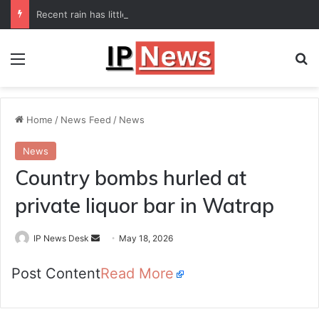
Recent rain has little impact on national monsoon deficit
Menu
Se
Home
/
News Feed
/
News
News
Country bombs hurled at
private liquor bar in Watrap
Send
IP News Desk
May 18, 2026
an
Post Content
Read More
email