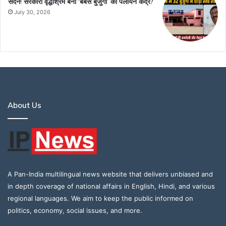
सदन! सरकारी वृद्धाश्रम बना ‘बेबस बुजुर्गों’ का पलायन केंद्र?
July 30, 2026
About Us
A Pan-India multilingual news website that delivers unbiased and
in depth coverage of national affairs in English, Hindi, and various
regional languages. We aim to keep the public informed on
politics, economy, social issues, and more.