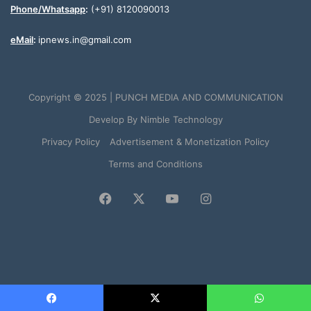
Phone/Whatsapp
:
(+91) 8120090013
eMail
:
ipnews.in@gmail.com
Copyright © 2025 | PUNCH MEDIA AND COMMUNICATION
Develop By
Nimble Technology
Privacy Policy
Advertisement & Monetization Policy
Terms and Conditions
Facebook
X
YouTube
Instagram