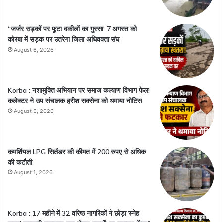
“जर्जर सड़कों पर फूटा वकीलों का गुस्सा: 7 अगस्त को
कोरबा में सड़क पर उतरेगा जिला अधिवक्ता संघ
August 6, 2026
Korba : नशामुक्ति अभियान पर समाज कल्याण विभाग फेल!
कलेक्टर ने उप संचालक हरीश सक्सेना को थमाया नोटिस
August 6, 2026
कमर्शियल LPG सिलेंडर की कीमत में 200 रुपए से अधिक
की कटौती
August 1, 2026
Korba : 17 महीने में 32 वरिष्ठ नागरिकों ने छोड़ा स्नेह