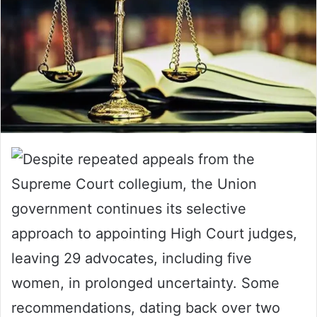
Despite repeated appeals from the
Supreme Court collegium, the Union
government continues its selective
approach to appointing High Court judges,
leaving 29 advocates, including five
women, in prolonged uncertainty. Some
recommendations, dating back over two