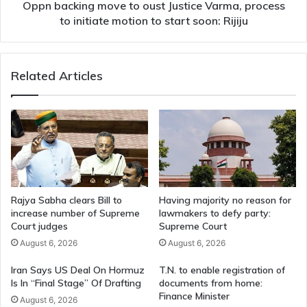
initiate
Oppn backing move to oust Justice Varma, process
motion
to initiate motion to start soon: Rijiju
to
start
soon:
Related Articles
Rijiju
Rajya Sabha clears Bill to
Having majority no reason for
increase number of Supreme
lawmakers to defy party:
Court judges
Supreme Court
August 6, 2026
August 6, 2026
Iran Says US Deal On Hormuz
T.N. to enable registration of
Is In “Final Stage” Of Drafting
documents from home:
Finance Minister
August 6, 2026