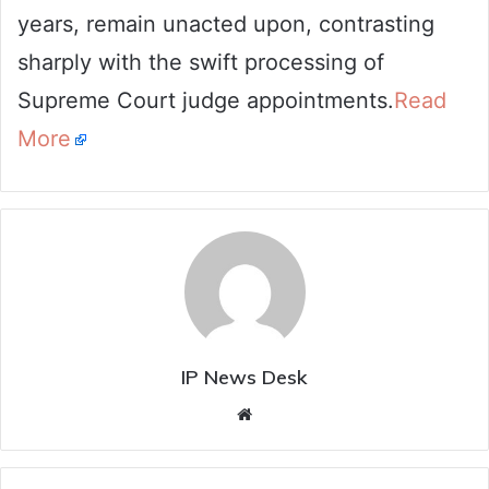
years, remain unacted upon, contrasting
sharply with the swift processing of
Supreme Court judge appointments.
Read
More
IP News Desk
Website