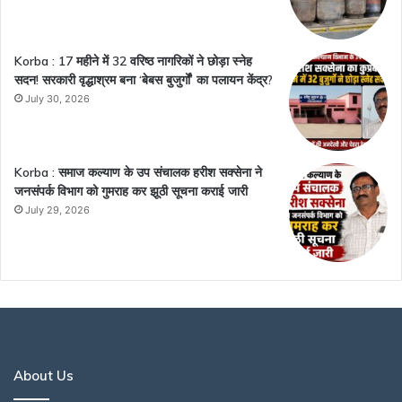
Korba : 17 महीने में 32 वरिष्ठ नागरिकों ने छोड़ा स्नेह
सदन! सरकारी वृद्धाश्रम बना ‘बेबस बुजुर्गों’ का पलायन केंद्र?
July 30, 2026
Korba : समाज कल्याण के उप संचालक हरीश सक्सेना ने
जनसंपर्क विभाग को गुमराह कर झूठी सूचना कराई जारी
July 29, 2026
About Us