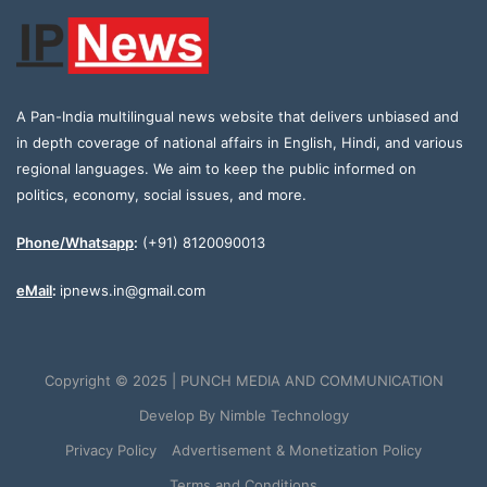
A Pan-India multilingual news website that delivers unbiased and
in depth coverage of national affairs in English, Hindi, and various
regional languages. We aim to keep the public informed on
politics, economy, social issues, and more.
Phone/Whatsapp
:
(+91) 8120090013
eMail
:
ipnews.in@gmail.com
Copyright © 2025 | PUNCH MEDIA AND COMMUNICATION
Develop By
Nimble Technology
Privacy Policy
Advertisement & Monetization Policy
Terms and Conditions