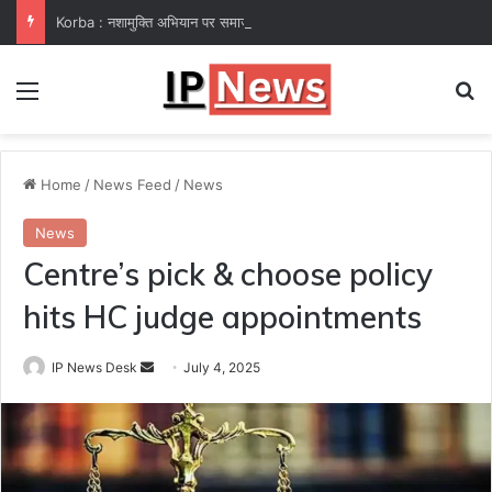
Korba : नशामुक्ति अभियान पर समाज कल्याण विभाग फेल! कलेक्टर ने उप संचालक हरीश सक्सेना को थमाया नोटिस
Menu
Se
Home
/
News Feed
/
News
News
Centre’s pick & choose policy
hits HC judge appointments
Send
IP News Desk
July 4, 2025
an
email