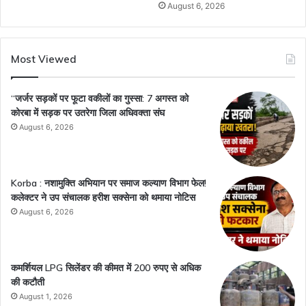
August 6, 2026
Most Viewed
“जर्जर सड़कों पर फूटा वकीलों का गुस्सा: 7 अगस्त को
कोरबा में सड़क पर उतरेगा जिला अधिवक्ता संघ
August 6, 2026
Korba : नशामुक्ति अभियान पर समाज कल्याण विभाग फेल!
कलेक्टर ने उप संचालक हरीश सक्सेना को थमाया नोटिस
August 6, 2026
कमर्शियल LPG सिलेंडर की कीमत में 200 रुपए से अधिक
की कटौती
August 1, 2026