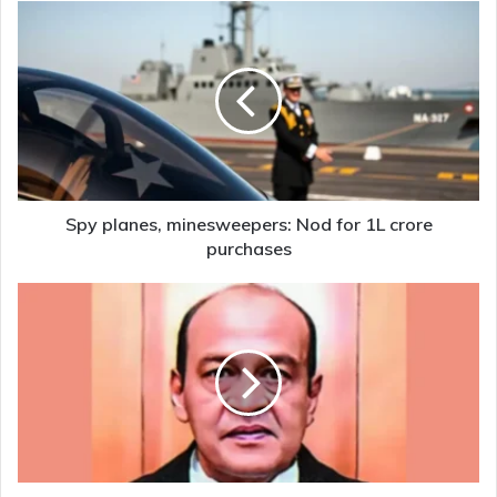
Spy
planes,
minesweepers:
Nod
for
1L
crore
purchases
Spy planes, minesweepers: Nod for 1L crore
purchases
Oppn
backing
move
to
oust
Justice
Varma,
process
to