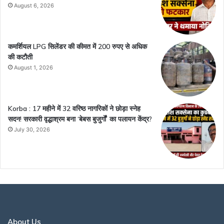
August 6, 2026
कमर्शियल LPG सिलेंडर की कीमत में 200 रुपए से अधिक
की कटौती
August 1, 2026
Korba : 17 महीने में 32 वरिष्ठ नागरिकों ने छोड़ा स्नेह
सदन! सरकारी वृद्धाश्रम बना ‘बेबस बुजुर्गों’ का पलायन केंद्र?
July 30, 2026
About Us