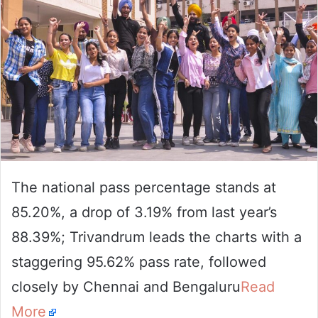
The national pass percentage stands at
85.20%, a drop of 3.19% from last year’s
88.39%; Trivandrum leads the charts with a
staggering 95.62% pass rate, followed
closely by Chennai and Bengaluru
Read
More