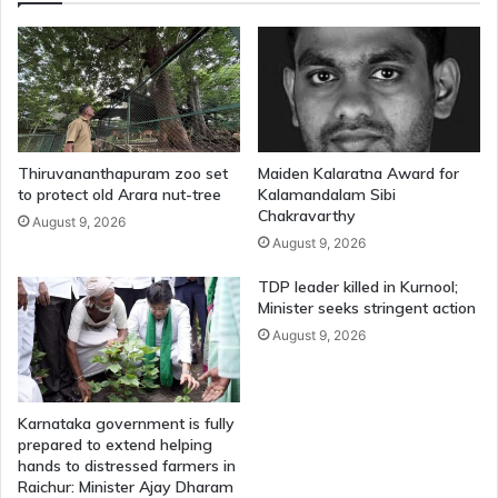
Thiruvananthapuram zoo set
Maiden Kalaratna Award for
to protect old Arara nut-tree
Kalamandalam Sibi
Chakravarthy
August 9, 2026
August 9, 2026
TDP leader killed in Kurnool;
Minister seeks stringent action
August 9, 2026
Karnataka government is fully
prepared to extend helping
hands to distressed farmers in
Raichur: Minister Ajay Dharam