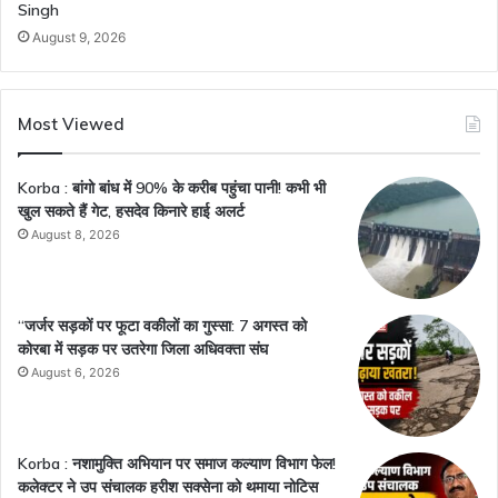
Singh
August 9, 2026
Most Viewed
Korba : बांगो बांध में 90% के करीब पहुंचा पानी! कभी भी
खुल सकते हैं गेट, हसदेव किनारे हाई अलर्ट
August 8, 2026
“जर्जर सड़कों पर फूटा वकीलों का गुस्सा: 7 अगस्त को
कोरबा में सड़क पर उतरेगा जिला अधिवक्ता संघ
August 6, 2026
Korba : नशामुक्ति अभियान पर समाज कल्याण विभाग फेल!
कलेक्टर ने उप संचालक हरीश सक्सेना को थमाया नोटिस