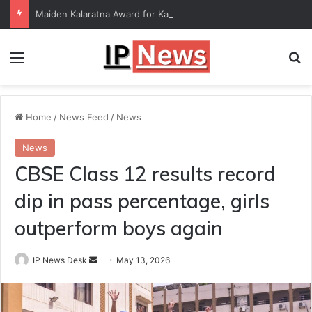
Maiden Kalaratna Award for Kalamandalam Sibi Chakravarthy
Menu
Se
Home
/
News Feed
/
News
News
CBSE Class 12 results record
dip in pass percentage, girls
outperform boys again
Send
IP News Desk
May 13, 2026
an
email