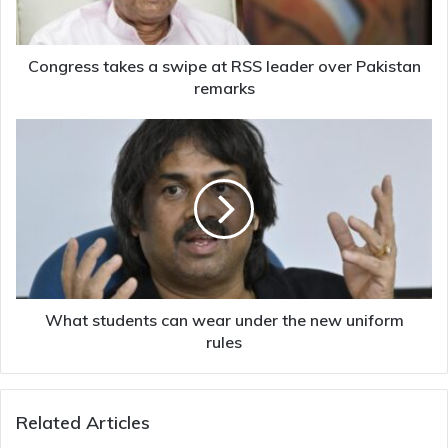
leader
over
Pakistan
remarks
Congress takes a swipe at RSS leader over Pakistan
remarks
What
students
can
wear
under
the
new
uniform
rules
What students can wear under the new uniform
rules
Related Articles