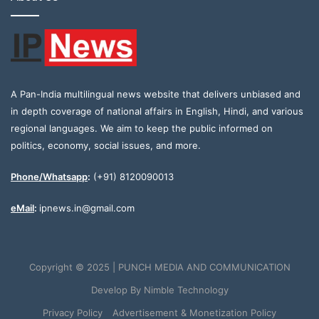
A Pan-India multilingual news website that delivers unbiased and
in depth coverage of national affairs in English, Hindi, and various
regional languages. We aim to keep the public informed on
politics, economy, social issues, and more.
Phone/Whatsapp
:
(+91) 8120090013
eMail
:
ipnews.in@gmail.com
Copyright © 2025 | PUNCH MEDIA AND COMMUNICATION
Develop By
Nimble Technology
Privacy Policy
Advertisement & Monetization Policy