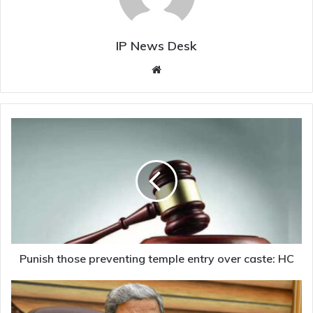
IP News Desk
Website
Punish
those
preventing
temple
entry
over
caste:
HC
Punish those preventing temple entry over caste: HC
‘Killed’
by