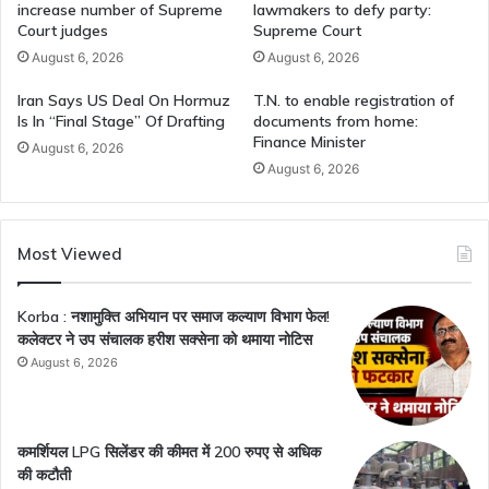
increase number of Supreme
lawmakers to defy party:
Court judges
Supreme Court
August 6, 2026
August 6, 2026
Iran Says US Deal On Hormuz
T.N. to enable registration of
Is In “Final Stage” Of Drafting
documents from home:
Finance Minister
August 6, 2026
August 6, 2026
Most Viewed
Korba : नशामुक्ति अभियान पर समाज कल्याण विभाग फेल!
कलेक्टर ने उप संचालक हरीश सक्सेना को थमाया नोटिस
August 6, 2026
कमर्शियल LPG सिलेंडर की कीमत में 200 रुपए से अधिक
की कटौती