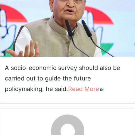
A socio-economic survey should also be
carried out to guide the future
policymaking, he said.
Read More