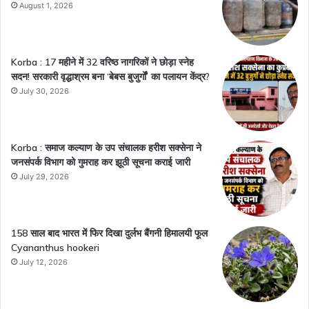
August 1, 2026
Korba : 17 महीने में 32 वरिष्ठ नागरिकों ने छोड़ा स्नेह
सदन! सरकारी वृद्धाश्रम बना ‘बेबस बुजुर्गों’ का पलायन केंद्र?
July 30, 2026
Korba : समाज कल्याण के उप संचालक हरीश सक्सेना ने
जनसंपर्क विभाग को गुमराह कर झूठी सूचना कराई जारी
July 29, 2026
158 साल बाद भारत में फिर दिखा दुर्लभ बैंगनी हिमालयी फूल
Cyananthus hookeri
July 12, 2026