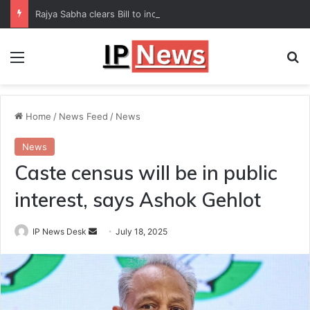
Rajya Sabha clears Bill to increase number of Supreme Court judges
Menu
Se
Home
/
News Feed
/
News
News
Caste census will be in public
interest, says Ashok Gehlot
Send
IP News Desk
July 18, 2025
an
email