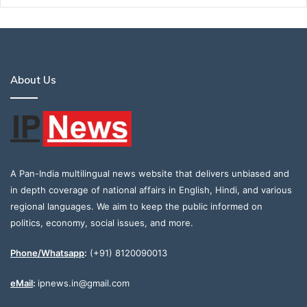
About Us
A Pan-India multilingual news website that delivers unbiased and
in depth coverage of national affairs in English, Hindi, and various
regional languages. We aim to keep the public informed on
politics, economy, social issues, and more.
Phone/Whatsapp
:
(+91) 8120090013
eMail
:
ipnews.in@gmail.com