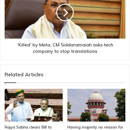
Meta,
CM
Siddaramaiah
asks
tech
company
to
stop
‘Killed’ by Meta, CM Siddaramaiah asks tech
translations
company to stop translations
Related Articles
Rajya Sabha clears Bill to
Having majority no reason for