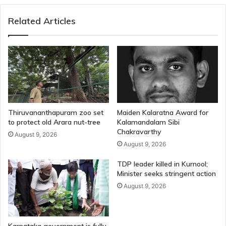
Related Articles
Thiruvananthapuram zoo set
Maiden Kalaratna Award for
to protect old Arara nut-tree
Kalamandalam Sibi
Chakravarthy
August 9, 2026
August 9, 2026
TDP leader killed in Kurnool;
Minister seeks stringent action
August 9, 2026
Karnataka government is fully