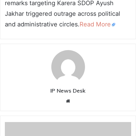
remarks targeting Karera SDOP Ayush
Jakhar triggered outrage across political
and administrative circles.
Read More
IP News Desk
Website
Two
inter-