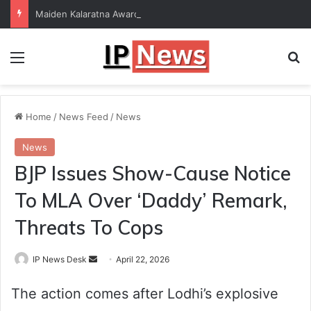
Maiden Kalaratna Award for Kalamandalam Sibi Chakravarthy
Menu
Se
Home
/
News Feed
/
News
News
BJP Issues Show-Cause Notice
To MLA Over ‘Daddy’ Remark,
Threats To Cops
Send
IP News Desk
April 22, 2026
an
The action comes after Lodhi’s explosive
email