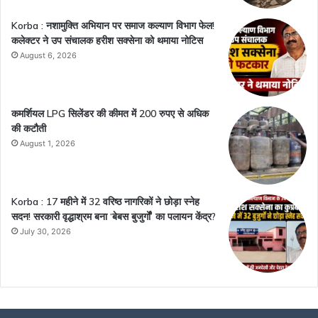
Korba : नशामुक्ति अभियान पर समाज कल्याण विभाग फेल!
कलेक्टर ने उप संचालक हरीश सक्सेना को थमाया नोटिस
August 6, 2026
कमर्शियल LPG सिलेंडर की कीमत में 200 रुपए से अधिक
की कटौती
August 1, 2026
Korba : 17 महीने में 32 वरिष्ठ नागरिकों ने छोड़ा स्नेह
सदन! सरकारी वृद्धाश्रम बना ‘बेबस बुजुर्गों’ का पलायन केंद्र?
July 30, 2026