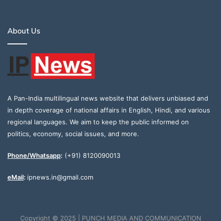
About Us
A Pan-India multilingual news website that delivers unbiased and
in depth coverage of national affairs in English, Hindi, and various
regional languages. We aim to keep the public informed on
politics, economy, social issues, and more.
Phone/Whatsapp
:
(+91) 8120090013
eMail
:
ipnews.in@gmail.com
Copyright © 2025 | PUNCH MEDIA AND COMMUNICATION