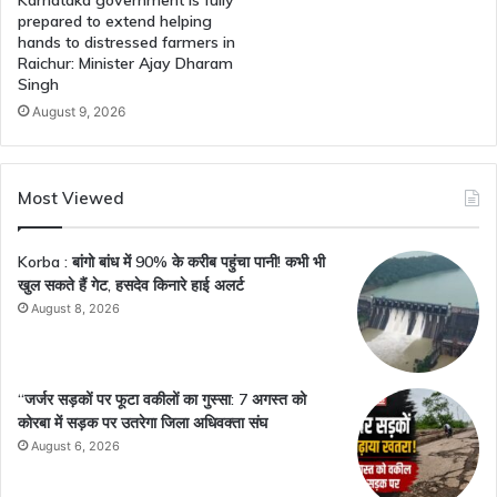
prepared to extend helping
hands to distressed farmers in
Raichur: Minister Ajay Dharam
Singh
August 9, 2026
Most Viewed
Korba : बांगो बांध में 90% के करीब पहुंचा पानी! कभी भी
खुल सकते हैं गेट, हसदेव किनारे हाई अलर्ट
August 8, 2026
“जर्जर सड़कों पर फूटा वकीलों का गुस्सा: 7 अगस्त को
कोरबा में सड़क पर उतरेगा जिला अधिवक्ता संघ
August 6, 2026