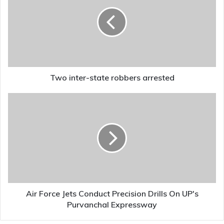
state
robbers
arrested
Two inter-state robbers arrested
Air
Force
Jets
Conduct
Precision
Drills
On
UP's
Purvanchal
Expressway
Air Force Jets Conduct Precision Drills On UP's
Purvanchal Expressway