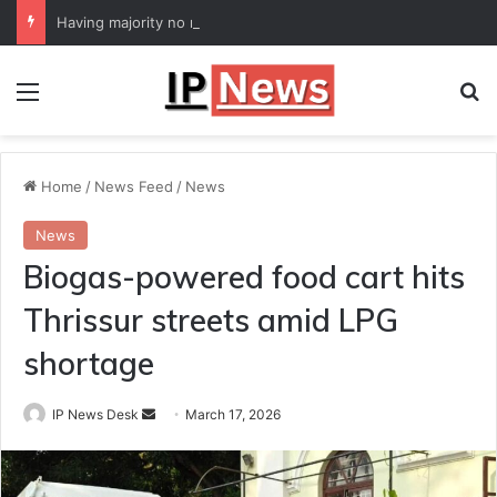
Having majority no reason for lawmakers to defy party: Supreme Court
Menu
Se
Home
/
News Feed
/
News
News
Biogas-powered food cart hits
Thrissur streets amid LPG
shortage
Send
IP News Desk
March 17, 2026
an
email