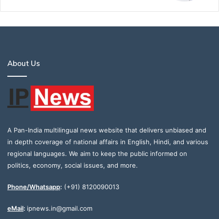
About Us
A Pan-India multilingual news website that delivers unbiased and
in depth coverage of national affairs in English, Hindi, and various
regional languages. We aim to keep the public informed on
politics, economy, social issues, and more.
Phone/Whatsapp
:
(+91) 8120090013
eMail
:
ipnews.in@gmail.com