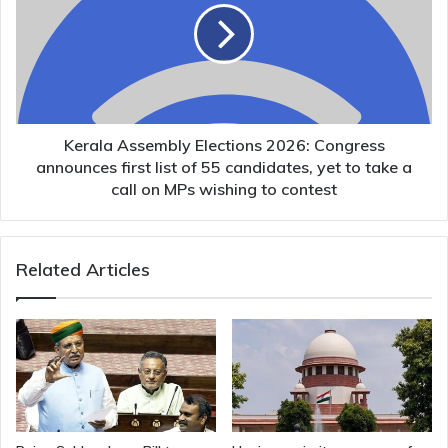
2026:
Congress
announces
first
list
of
55
Kerala Assembly Elections 2026: Congress
candidates,
announces first list of 55 candidates, yet to take a
yet
call on MPs wishing to contest
to
take
a
Related Articles
call
on
MPs
wishing
to
contest