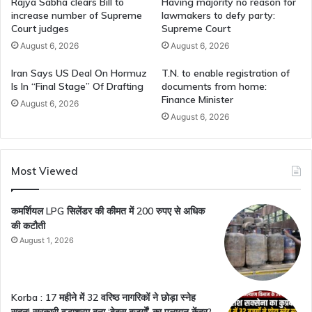
Rajya Sabha clears Bill to
Having majority no reason for
increase number of Supreme
lawmakers to defy party:
Court judges
Supreme Court
August 6, 2026
August 6, 2026
Iran Says US Deal On Hormuz
T.N. to enable registration of
Is In “Final Stage” Of Drafting
documents from home:
Finance Minister
August 6, 2026
August 6, 2026
Most Viewed
कमर्शियल LPG सिलेंडर की कीमत में 200 रुपए से अधिक
की कटौती
August 1, 2026
Korba : 17 महीने में 32 वरिष्ठ नागरिकों ने छोड़ा स्नेह
सदन! सरकारी वृद्धाश्रम बना ‘बेबस बुजुर्गों’ का पलायन केंद्र?