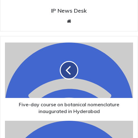
IP News Desk
Website
Five-
day
course
on
botanical
nomenclature
inaugurated
in
Hyderabad
Five-day course on botanical nomenclature
inaugurated in Hyderabad
Kerala
Assembly
Elections