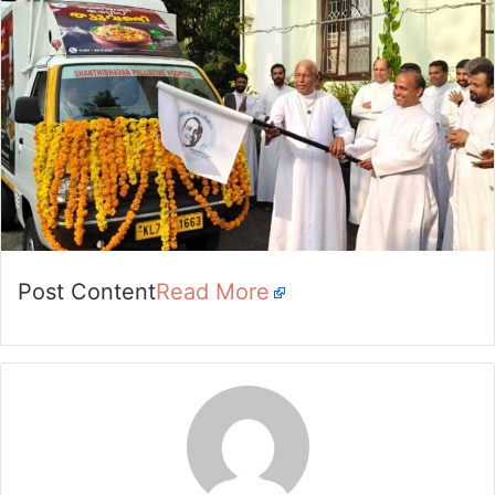
Post Content
Read More