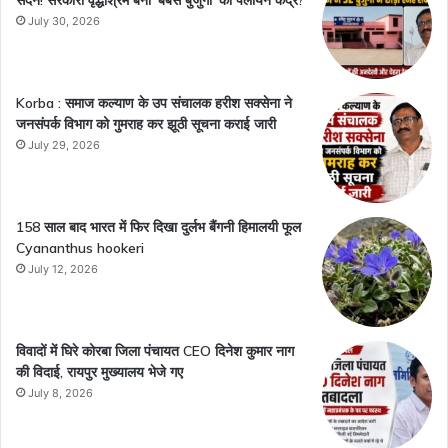
July 30, 2026
Korba : समाज कल्याण के उप संचालक हरीश सक्सेना ने
जनसंपर्क विभाग को गुमराह कर झूठी सूचना कराई जारी
July 29, 2026
158 साल बाद भारत में फिर दिखा दुर्लभ बैंगनी हिमालयी फूल
Cyananthus hookeri
July 12, 2026
विवादों में घिरे कोरबा जिला पंचायत CEO दिनेश कुमार नाग
की विदाई, रायपुर मुख्यालय भेजे गए
July 8, 2026