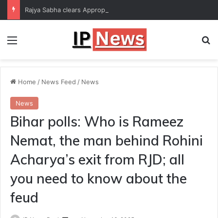
Rajya Sabha clears Appropriation Bill for expenditure of ₹54,067 crore
Menu
Se
Home
/
News Feed
/
News
News
Bihar polls: Who is Rameez
Nemat, the man behind Rohini
Acharya’s exit from RJD; all
you need to know about the
feud