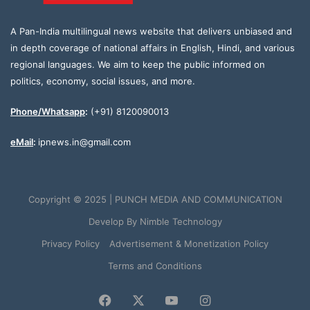
A Pan-India multilingual news website that delivers unbiased and
in depth coverage of national affairs in English, Hindi, and various
regional languages. We aim to keep the public informed on
politics, economy, social issues, and more.
Phone/Whatsapp
:
(+91) 8120090013
eMail
:
ipnews.in@gmail.com
Copyright © 2025 | PUNCH MEDIA AND COMMUNICATION
Develop By
Nimble Technology
Privacy Policy
Advertisement & Monetization Policy
Terms and Conditions
Facebook
X
YouTube
Instagram