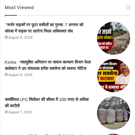
Most Viewed
“जर्जर सड़कों पर फूटा वकीलों का गुस्सा: 7 अगस्त को
कोरबा में सड़क पर उतरेगा जिला अधिवक्ता संघ
August 6, 2026
Korba : नशामुक्ति अभियान पर समाज कल्याण विभाग फेल!
कलेक्टर ने उप संचालक हरीश सक्सेना को थमाया नोटिस
August 6, 2026
कमर्शियल LPG सिलेंडर की कीमत में 200 रुपए से अधिक
की कटौती
August 1, 2026