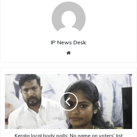
IP News Desk
Website
Kerala
local
body
polls:
No
name
on
voters’
list
makes
Kerala local body polls: No name on voters’ list