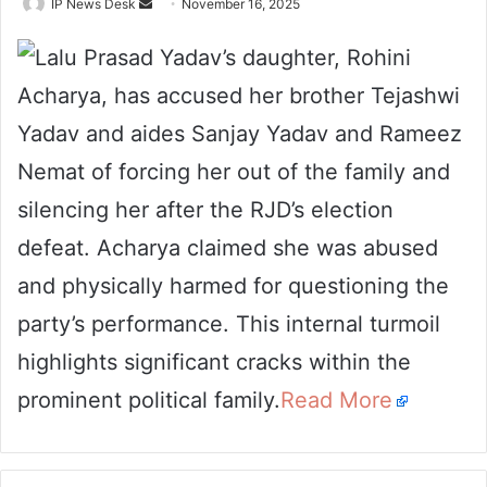
Send
IP News Desk
November 16, 2025
an
Lalu Prasad Yadav’s daughter, Rohini
email
Acharya, has accused her brother Tejashwi
Yadav and aides Sanjay Yadav and Rameez
Nemat of forcing her out of the family and
silencing her after the RJD’s election
defeat. Acharya claimed she was abused
and physically harmed for questioning the
party’s performance. This internal turmoil
highlights significant cracks within the
prominent political family.
Read More