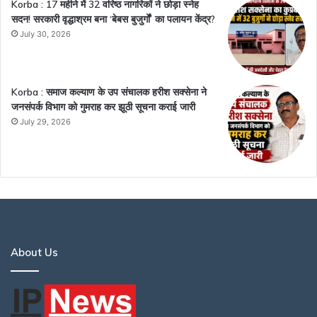
Korba : 17 महीने में 32 वरिष्ठ नागरिकों ने छोड़ा स्नेह
सदन! सरकारी वृद्धाश्रम बना ‘बेबस बुजुर्गों’ का पलायन केंद्र?
July 30, 2026
Korba : समाज कल्याण के उप संचालक हरीश सक्सेना ने
जनसंपर्क विभाग को गुमराह कर झूठी सूचना कराई जारी
July 29, 2026
About Us