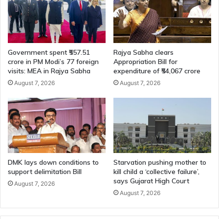
Government spent ₹557.51
Rajya Sabha clears
crore in PM Modi’s 77 foreign
Appropriation Bill for
visits: MEA in Rajya Sabha
expenditure of ₹54,067 crore
August 7, 2026
August 7, 2026
DMK lays down conditions to
Starvation pushing mother to
support delimitation Bill
kill child a ‘collective failure’,
says Gujarat High Court
August 7, 2026
August 7, 2026