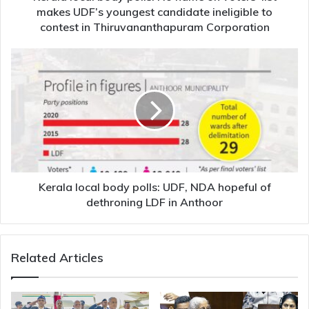
UDF’s
makes UDF’s youngest candidate ineligible to
youngest
contest in Thiruvananthapuram Corporation
candidate
ineligible
Kerala
to
local
contest
body
in
polls:
Thiruvananthapuram
UDF,
Corporation
NDA
hopeful
of
dethroning
LDF
Kerala local body polls: UDF, NDA hopeful of
in
dethroning LDF in Anthoor
Anthoor
Related Articles