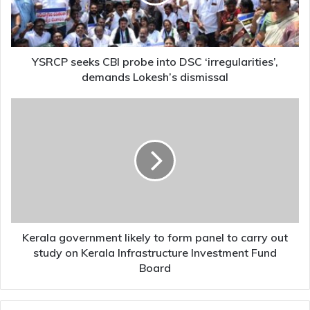
DSC
‘irregularities’,
demands
Lokesh’s
dismissal
YSRCP seeks CBI probe into DSC ‘irregularities’,
demands Lokesh’s dismissal
Kerala
government
likely
to
form
panel
to
carry
out
study
Kerala government likely to form panel to carry out
on
study on Kerala Infrastructure Investment Fund
Kerala
Board
Infrastructure
Investment
Fund