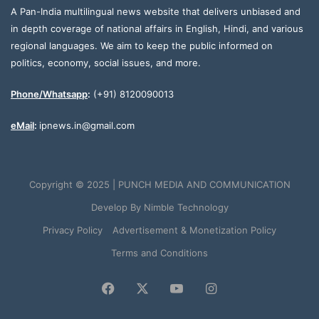
A Pan-India multilingual news website that delivers unbiased and
in depth coverage of national affairs in English, Hindi, and various
regional languages. We aim to keep the public informed on
politics, economy, social issues, and more.
Phone/Whatsapp
:
(+91) 8120090013
eMail
:
ipnews.in@gmail.com
Copyright © 2025 | PUNCH MEDIA AND COMMUNICATION
Develop By
Nimble Technology
Privacy Policy
Advertisement & Monetization Policy
Terms and Conditions
Facebook
X
YouTube
Instagram