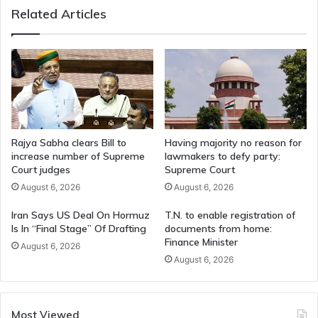
Related Articles
Board
Rajya Sabha clears Bill to
Having majority no reason for
increase number of Supreme
lawmakers to defy party:
Court judges
Supreme Court
August 6, 2026
August 6, 2026
Iran Says US Deal On Hormuz
T.N. to enable registration of
Is In “Final Stage” Of Drafting
documents from home:
Finance Minister
August 6, 2026
August 6, 2026
Most Viewed