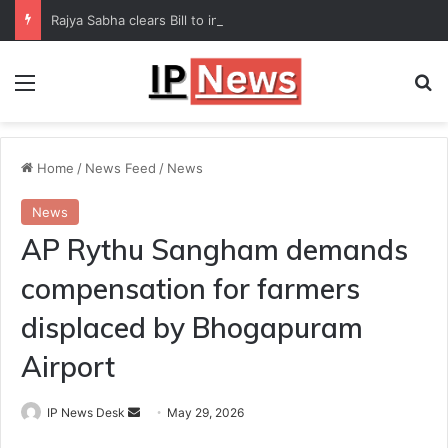
Rajya Sabha clears Bill to increase number of Supreme Court judges
Menu
Se
Home
/
News Feed
/
News
News
AP Rythu Sangham demands
compensation for farmers
displaced by Bhogapuram
Airport
Send
IP News Desk
May 29, 2026
an