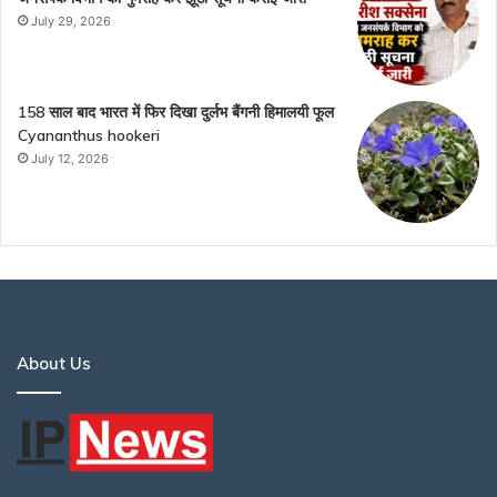
July 29, 2026
158 साल बाद भारत में फिर दिखा दुर्लभ बैंगनी हिमालयी फूल
Cyananthus hookeri
July 12, 2026
About Us