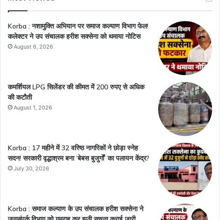
Korba : नशामुक्ति अभियान पर समाज कल्याण विभाग फेल!
कलेक्टर ने उप संचालक हरीश सक्सेना को थमाया नोटिस
August 6, 2026
कमर्शियल LPG सिलेंडर की कीमत में 200 रुपए से अधिक
की कटौती
August 1, 2026
Korba : 17 महीने में 32 वरिष्ठ नागरिकों ने छोड़ा स्नेह
सदन! सरकारी वृद्धाश्रम बना ‘बेबस बुजुर्गों’ का पलायन केंद्र?
July 30, 2026
Korba : समाज कल्याण के उप संचालक हरीश सक्सेना ने
जनसंपर्क विभाग को गुमराह कर झूठी सूचना कराई जारी