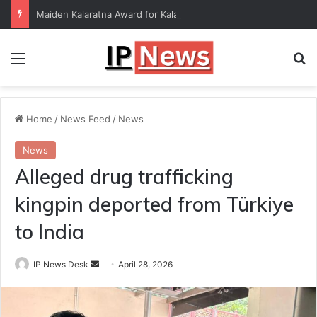
Maiden Kalaratna Award for Kalamandalam Sibi Chakravarthy
Menu
Se
Home
/
News Feed
/
News
News
Alleged drug trafficking
kingpin deported from Türkiye
to India
Send
IP News Desk
April 28, 2026
an
email