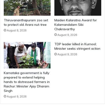
Thiruvananthapuram zoo set
Maiden Kalaratna Award for
to protect old Arara nut-tree
Kalamandalam Sibi
Chakravarthy
August 9, 2026
August 9, 2026
TDP leader killed in Kurnool;
Minister seeks stringent action
August 9, 2026
Karnataka government is fully
prepared to extend helping
hands to distressed farmers in
Raichur: Minister Ajay Dharam
Singh
August 9, 2026