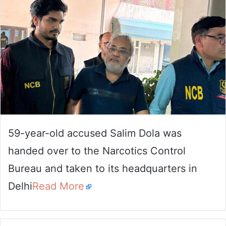
59-year-old accused Salim Dola was
handed over to the Narcotics Control
Bureau and taken to its headquarters in
Delhi
Read More