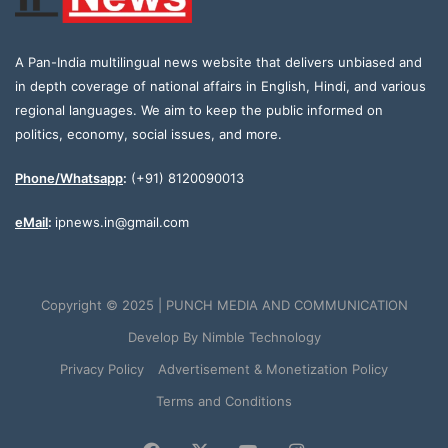
A Pan-India multilingual news website that delivers unbiased and
in depth coverage of national affairs in English, Hindi, and various
regional languages. We aim to keep the public informed on
politics, economy, social issues, and more.
Phone/Whatsapp
:
(+91) 8120090013
eMail
:
ipnews.in@gmail.com
Copyright © 2025 | PUNCH MEDIA AND COMMUNICATION
Develop By
Nimble Technology
Privacy Policy
Advertisement & Monetization Policy
Terms and Conditions