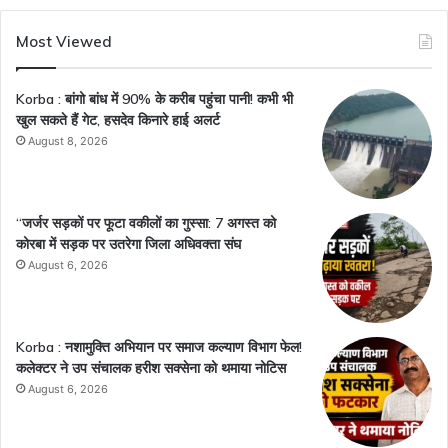
Most Viewed
Korba : बांगो बांध में 90% के करीब पहुंचा पानी! कभी भी
खुल सकते हैं गेट, हसदेव किनारे हाई अलर्ट
August 8, 2026
“जर्जर सड़कों पर फूटा वकीलों का गुस्सा: 7 अगस्त को
कोरबा में सड़क पर उतरेगा जिला अधिवक्ता संघ
August 6, 2026
Korba : नशामुक्ति अभियान पर समाज कल्याण विभाग फेल!
कलेक्टर ने उप संचालक हरीश सक्सेना को थमाया नोटिस
August 6, 2026