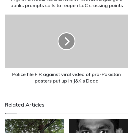
calls
banks prompts calls to reopen LoC crossing points
to
reopen
Police
LoC
file
crossing
FIR
points
against
viral
video
of
pro-
Pakistan
posters
Police file FIR against viral video of pro-Pakistan
put
posters put up in J&K’s Doda
up
in
J&K’s
Related Articles
Doda