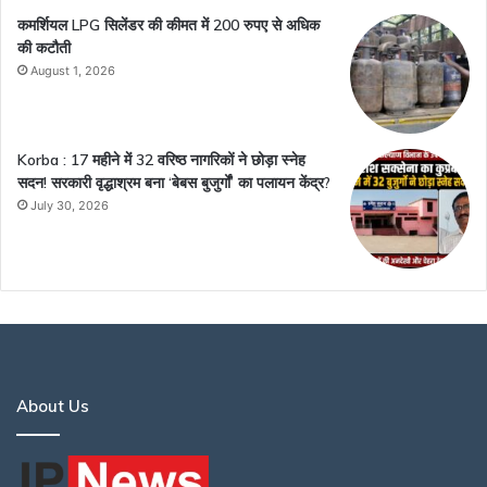
कमर्शियल LPG सिलेंडर की कीमत में 200 रुपए से अधिक
की कटौती
August 1, 2026
Korba : 17 महीने में 32 वरिष्ठ नागरिकों ने छोड़ा स्नेह
सदन! सरकारी वृद्धाश्रम बना ‘बेबस बुजुर्गों’ का पलायन केंद्र?
July 30, 2026
About Us