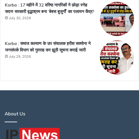
Korba : 17 महीने में 32 वरिष्ठ नागरिकों ने छोड़ा स्नेह
सदन! सरकारी वृद्धाश्रम बना ‘बेबस बुजुर्गों’ का पलायन केंद्र?
July 30, 2026
Korba : समाज कल्याण के उप संचालक हरीश सक्सेना ने
जनसंपर्क विभाग को गुमराह कर झूठी सूचना कराई जारी
July 29, 2026
About Us