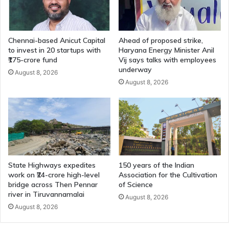
Chennai-based Anicut Capital
Ahead of proposed strike,
to invest in 20 startups with
Haryana Energy Minister Anil
₹175-crore fund
Vij says talks with employees
underway
August 8, 2026
August 8, 2026
State Highways expedites
150 years of the Indian
work on ₹24-crore high-level
Association for the Cultivation
bridge across Then Pennar
of Science
river in Tiruvannamalai
August 8, 2026
August 8, 2026