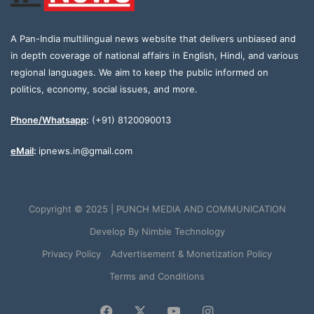
A Pan-India multilingual news website that delivers unbiased and
in depth coverage of national affairs in English, Hindi, and various
regional languages. We aim to keep the public informed on
politics, economy, social issues, and more.
Phone/Whatsapp
:
(+91) 8120090013
eMail
:
ipnews.in@gmail.com
Copyright © 2025 | PUNCH MEDIA AND COMMUNICATION
Develop By
Nimble Technology
Privacy Policy
Advertisement & Monetization Policy
Terms and Conditions
Facebook
X
YouTube
Instagram