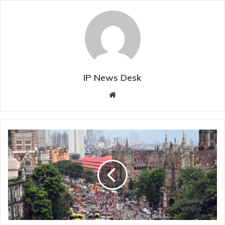
IP News Desk
Website
OBC
youth
allegedly
dies
over
Maratha
reservation