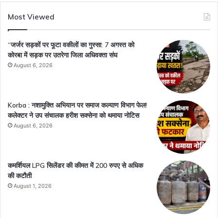
Most Viewed
“जर्जर सड़कों पर फूटा वकीलों का गुस्सा: 7 अगस्त को
कोरबा में सड़क पर उतरेगा जिला अधिवक्ता संघ
August 6, 2026
Korba : नशामुक्ति अभियान पर समाज कल्याण विभाग फेल!
कलेक्टर ने उप संचालक हरीश सक्सेना को थमाया नोटिस
August 6, 2026
कमर्शियल LPG सिलेंडर की कीमत में 200 रुपए से अधिक
की कटौती
August 1, 2026