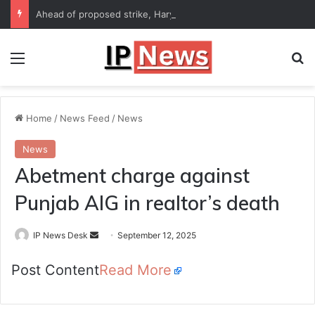
Ahead of proposed strike, Haryana Energy Minister Anil Vij says talks with employees underway
Menu
Se
Home
/
News Feed
/
News
News
Abetment charge against
Punjab AIG in realtor’s death
Send
IP News Desk
September 12, 2025
an
Post Content
Read More
email