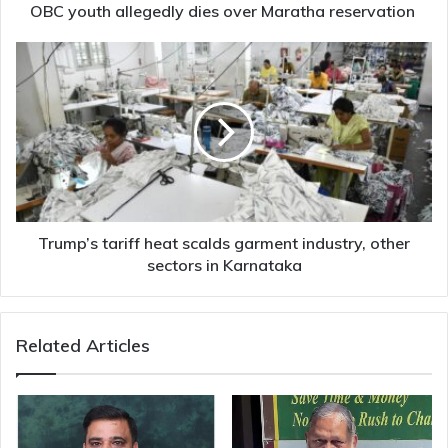
OBC youth allegedly dies over Maratha reservation
Trump’s
tariff
heat
scalds
garment
industry,
other
sectors
in
Karnataka
Trump’s tariff heat scalds garment industry, other
sectors in Karnataka
Related Articles