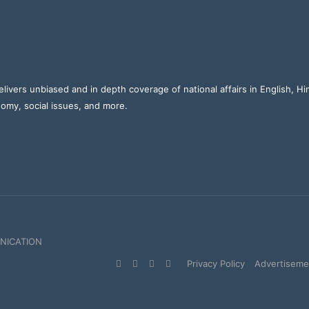
elivers unbiased and in depth coverage of national affairs in English, H
nomy, social issues, and more.
NICATION
Facebook
X
YouTube
Instagram
Privacy Policy
Advertisemen