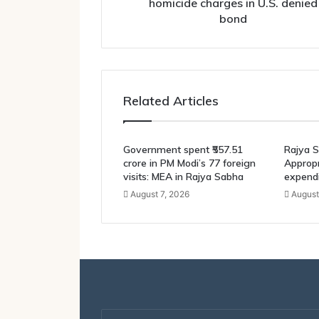
bond
homicide charges in U.S. denied
bond
Related Articles
Government spent ₹557.51
Rajya S
crore in PM Modi’s 77 foreign
Appropri
visits: MEA in Rajya Sabha
expendi
August 7, 2026
August