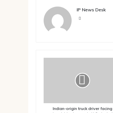
IP News Desk
Website
Indian-
origin
truck
driver
facing
homicide
charges
in
U.S.
denied
Indian-origin truck driver facing