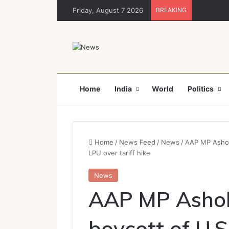
Friday, August 7 2026
BREAKING
Home
India
World
Politics
Home
/
News Feed
/
News
/
AAP MP Ashok 
LPU over tariff hike
News
AAP MP Ashok 
boycott of U.S.