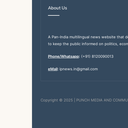
About Us
A Pan-India multilingual news website that d
to keep the public informed on politics, eco
Phone/Whatsapp
:
(+91) 8120090013
eMail
:
ipnews.in@gmail.com
Copyright © 2025 | PUNCH MEDIA AND COMMU