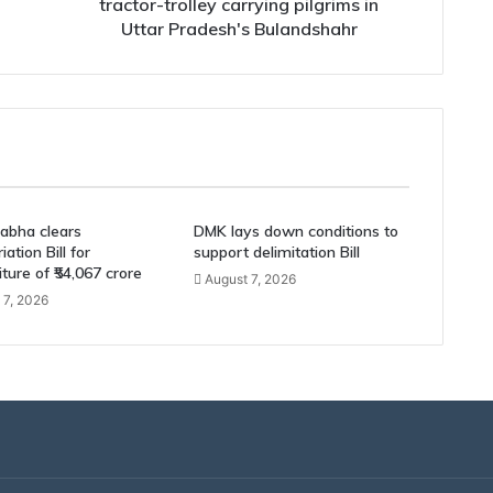
pilgrims
tractor-trolley carrying pilgrims in
in
Uttar Pradesh's Bulandshahr
Uttar
Pradesh's
Bulandshahr
abha clears
DMK lays down conditions to
ation Bill for
support delimitation Bill
ture of ₹54,067 crore
August 7, 2026
 7, 2026