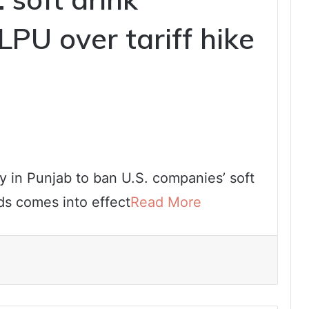
PU over tariff hike
y in Punjab to ban U.S. companies’ soft
ods comes into effect
Read More