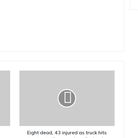
Eight
dead,
43
injured
as
truck
hits
tractor-
trolley
carrying
Eight dead, 43 injured as truck hits