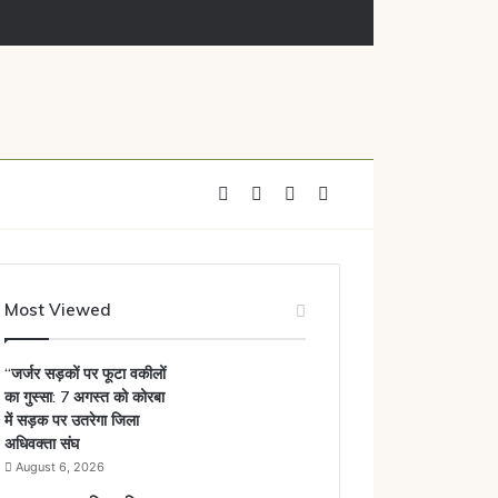
Facebook
X
YouTube
Instagram
Most Viewed
“जर्जर सड़कों पर फूटा वकीलों
का गुस्सा: 7 अगस्त को कोरबा
में सड़क पर उतरेगा जिला
अधिवक्ता संघ
August 6, 2026