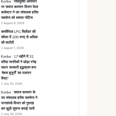
Korba : नशामुक्ति अभियान
पर समाज कल्याण विभाग फेल!
कलेक्टर ने उप संचालक हरीश
सक्सेना को थमाया नोटिस
August 6, 2026
कमर्शियल LPG सिलेंडर की
कीमत में 200 रुपए से अधिक
की कटौती
August 1, 2026
Korba : 17 महीने में 32
वरिष्ठ नागरिकों ने छोड़ा स्नेह
सदन! सरकारी वृद्धाश्रम बना
‘बेबस बुजुर्गों’ का पलायन
केंद्र?
July 30, 2026
Korba : समाज कल्याण के
उप संचालक हरीश सक्सेना ने
जनसंपर्क विभाग को गुमराह
कर झूठी सूचना कराई जारी
July 29, 2026