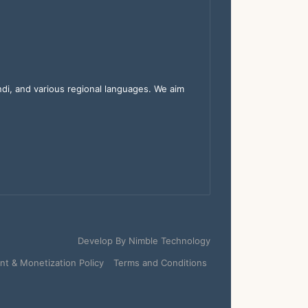
indi, and various regional languages. We aim
Develop By
Nimble Technology
t & Monetization Policy
Terms and Conditions