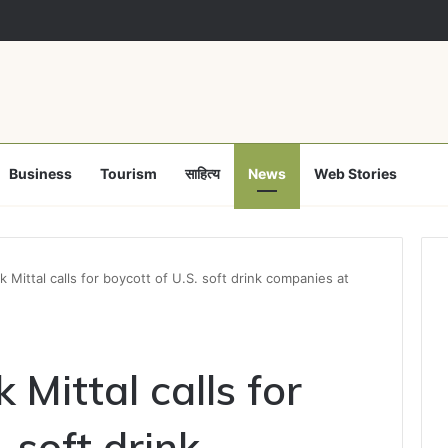
Business
Tourism
साहित्य
News
Web Stories
Mittal calls for boycott of U.S. soft drink companies at
Mittal calls for
 soft drink