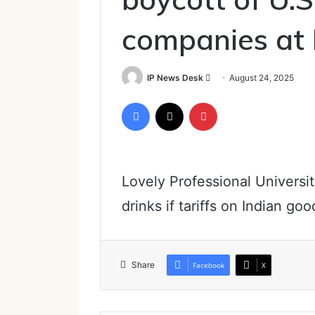
companies at L
Send
IP News Desk
August 24, 2025
an
Facebook
X
Pinterest
email
Lovely Professional Universit
drinks if tariffs on Indian go
Share
Facebook
X