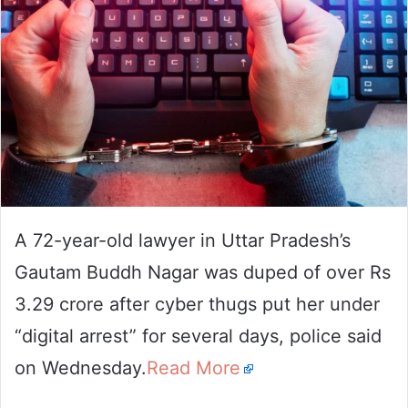
A 72-year-old lawyer in Uttar Pradesh’s
Gautam Buddh Nagar was duped of over Rs
3.29 crore after cyber thugs put her under
“digital arrest” for several days, police said
on Wednesday.
Read More