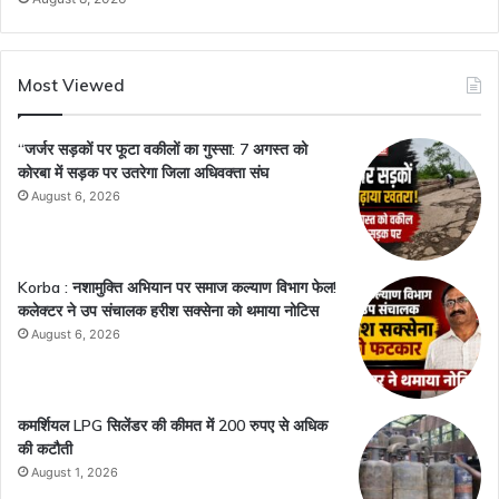
Most Viewed
“जर्जर सड़कों पर फूटा वकीलों का गुस्सा: 7 अगस्त को
कोरबा में सड़क पर उतरेगा जिला अधिवक्ता संघ
August 6, 2026
Korba : नशामुक्ति अभियान पर समाज कल्याण विभाग फेल!
कलेक्टर ने उप संचालक हरीश सक्सेना को थमाया नोटिस
August 6, 2026
कमर्शियल LPG सिलेंडर की कीमत में 200 रुपए से अधिक
की कटौती
August 1, 2026