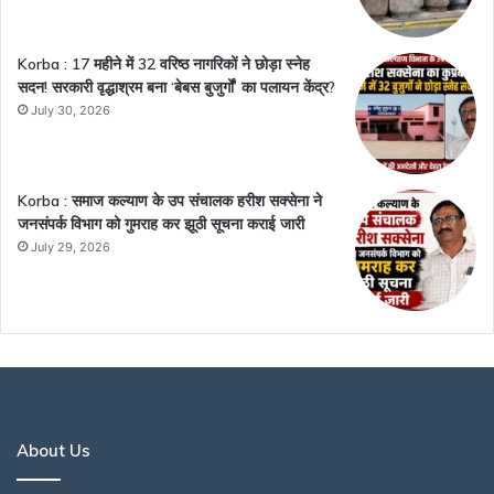
Korba : 17 महीने में 32 वरिष्ठ नागरिकों ने छोड़ा स्नेह
सदन! सरकारी वृद्धाश्रम बना ‘बेबस बुजुर्गों’ का पलायन केंद्र?
July 30, 2026
Korba : समाज कल्याण के उप संचालक हरीश सक्सेना ने
जनसंपर्क विभाग को गुमराह कर झूठी सूचना कराई जारी
July 29, 2026
About Us