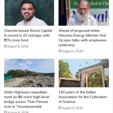
Chennai-based Anicut Capital
Ahead of proposed strike,
to invest in 20 startups with
Haryana Energy Minister Anil
₹175-crore fund
Vij says talks with employees
underway
August 8, 2026
August 8, 2026
State Highways expedites
150 years of the Indian
work on ₹24-crore high-level
Association for the Cultivation
bridge across Then Pennar
of Science
river in Tiruvannamalai
August 8, 2026
August 8, 2026