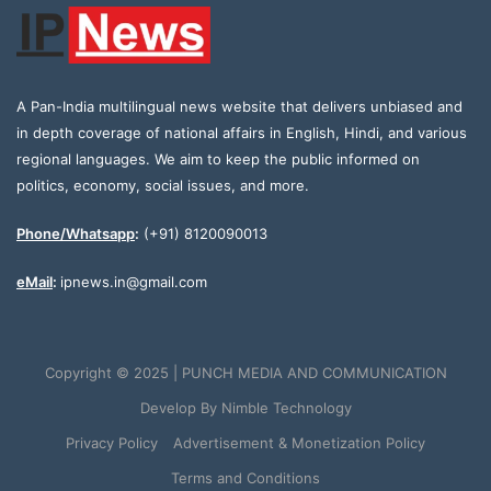
A Pan-India multilingual news website that delivers unbiased and
in depth coverage of national affairs in English, Hindi, and various
regional languages. We aim to keep the public informed on
politics, economy, social issues, and more.
Phone/Whatsapp
:
(+91) 8120090013
eMail
:
ipnews.in@gmail.com
Copyright © 2025 | PUNCH MEDIA AND COMMUNICATION
Develop By
Nimble Technology
Privacy Policy
Advertisement & Monetization Policy
Terms and Conditions