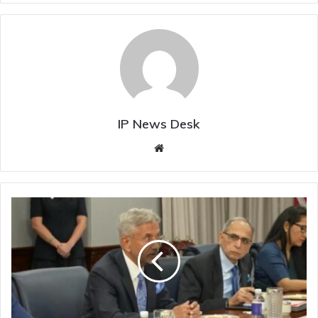
IP News Desk
Website
South
China
Sea
A
Matter
Of
"Great
Concern"