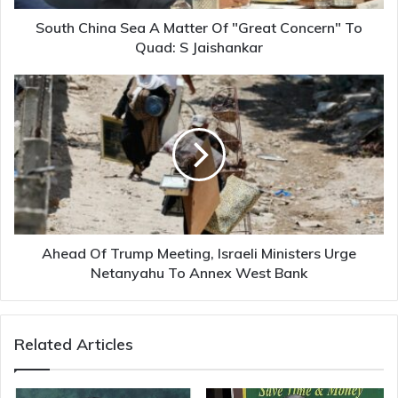
To
Quad:
South China Sea A Matter Of "Great Concern" To
S
Quad: S Jaishankar
Jaishankar
Ahead
Of
Trump
Meeting,
Israeli
Ministers
Urge
Netanyahu
To
Annex
Ahead Of Trump Meeting, Israeli Ministers Urge
West
Netanyahu To Annex West Bank
Bank
Related Articles