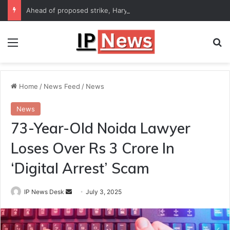
Ahead of proposed strike, Haryana Energy Minister Anil Vij says talks with employees underway
Menu
Se
Home
/
News Feed
/
News
News
73-Year-Old Noida Lawyer
Loses Over Rs 3 Crore In
‘Digital Arrest’ Scam
Send
IP News Desk
July 3, 2025
an
email