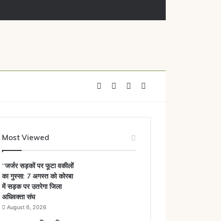
नोटिस
Facebook
X
YouTube
Instagram
Most Viewed
“जर्जर सड़कों पर फूटा वकीलों
का गुस्सा: 7 अगस्त को कोरबा
में सड़क पर उतरेगा जिला
अधिवक्ता संघ
August 6, 2026