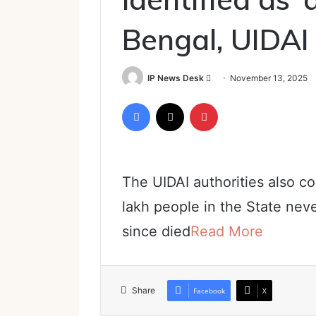
Bengal, UIDAI
Send
IP News Desk
November 13, 2025
an
Facebook
X
Pinterest
email
The UIDAI authorities also c
lakh people in the State nev
since died
Read More
Share
Facebook
X