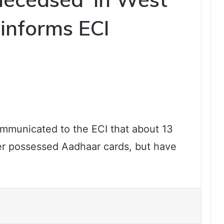
 informs ECI
ommunicated to the ECI that about 13
er possessed Aadhaar cards, but have