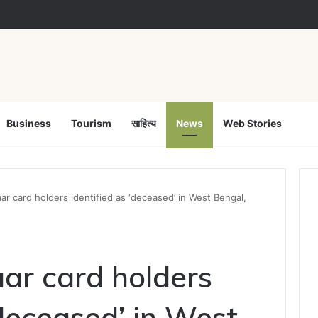
मुक्ति अभियान पर समाज कल्याण विभाग फेल! कलेक्टर ने उप संचालक हरीश सक्सेना को थमाया 
Business
Tourism
साहित्य
News
Web Stories
ar card holders identified as ‘deceased’ in West Bengal,
ar card holders
‘deceased’ in West