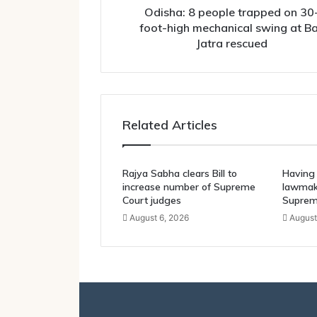
swing
Odisha: 8 people trapped on 30
at
foot-high mechanical swing at Ba
Bali
Jatra rescued
Jatra
rescued
Related Articles
Rajya Sabha clears Bill to
Having 
increase number of Supreme
lawmake
Court judges
Suprem
August 6, 2026
August