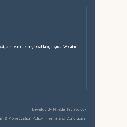
indi, and various regional languages. We aim
Develop By
Nimble Technology
t & Monetization Policy
Terms and Conditions