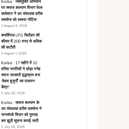
Korba : नशामुक्ति अभियान
पर समाज कल्याण विभाग फेल!
कलेक्टर ने उप संचालक हरीश
सक्सेना को थमाया नोटिस
August 6, 2026
कमर्शियल LPG सिलेंडर की
कीमत में 200 रुपए से अधिक
की कटौती
August 1, 2026
Korba : 17 महीने में 32
वरिष्ठ नागरिकों ने छोड़ा स्नेह
सदन! सरकारी वृद्धाश्रम बना
‘बेबस बुजुर्गों’ का पलायन
केंद्र?
July 30, 2026
Korba : समाज कल्याण के
उप संचालक हरीश सक्सेना ने
जनसंपर्क विभाग को गुमराह
कर झूठी सूचना कराई जारी
July 29, 2026