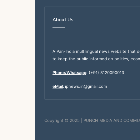
About Us
A Pan-India multilingual news website that d
to keep the public informed on politics, eco
Phone/Whatsapp
:
(+91) 8120090013
eMail
:
ipnews.in@gmail.com
Copyright © 2025 | PUNCH MEDIA AND COMMU