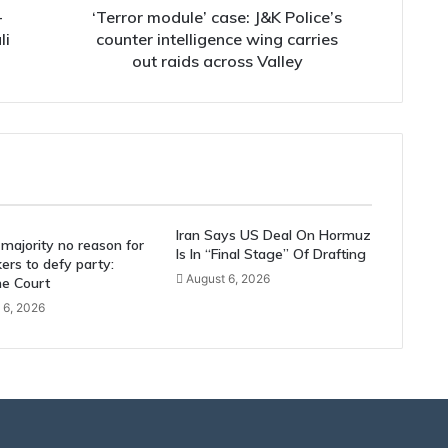
out
-
‘Terror module’ case: J&K Police’s
raids
li
counter intelligence wing carries
across
out raids across Valley
Valley
Iran Says US Deal On Hormuz
majority no reason for
Is In “Final Stage” Of Drafting
rs to defy party:
August 6, 2026
e Court
 6, 2026