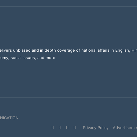
elivers unbiased and in depth coverage of national affairs in English, H
nomy, social issues, and more.
NICATION
Facebook
X
YouTube
Instagram
Privacy Policy
Advertisemen