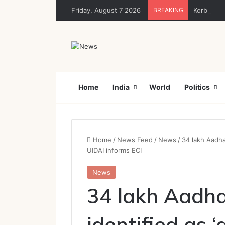
Friday, August 7 2026
BREAKING
Korba : नशा
Home
India
World
Politics
Home
/
News Feed
/
News
/
34 lakh Aadha
UIDAI informs ECI
News
34 lakh Aadha
identified as 